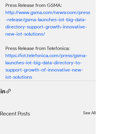
Press Release from GSMA:
http://www.gsma.com/newsroom/press
-release/gsma-launches-iot-big-data-
directory-support-growth-innovative-
new-iot-solutions/
Press Release from Telefonica:
https://iot.telefonica.com/press/gsma-
launches-iot-big-data-directory-to-
support-growth-of-innovative-new-
iot-solutions
Recent Posts
See All