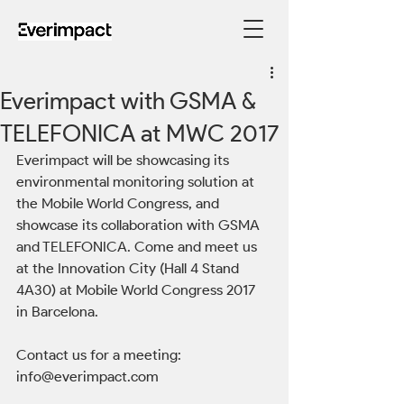
Everimpact with GSMA &
TELEFONICA at MWC 2017
Everimpact will be showcasing its 
environmental monitoring solution at 
the Mobile World Congress, and 
showcase its collaboration with GSMA 
and TELEFONICA. Come and meet us 
at the Innovation City (Hall 4 Stand 
4A30) at Mobile World Congress 2017 
in Barcelona.
Contact us for a meeting: 
info@everimpact.com