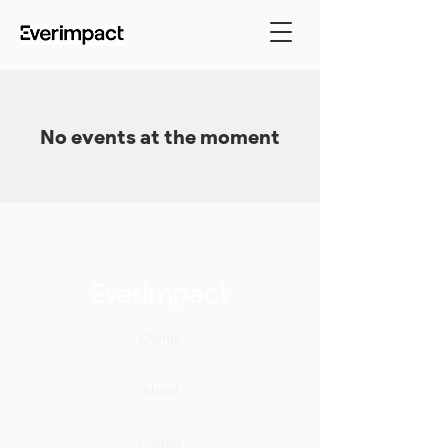
No events at the moment
Clients
About
Contact