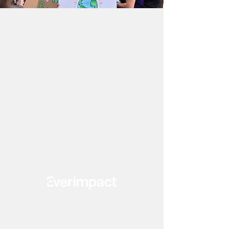
Clients