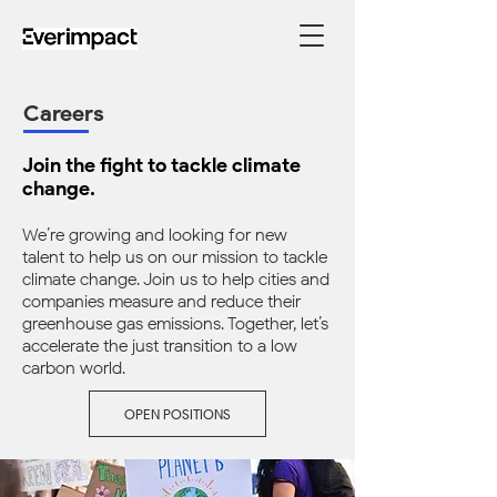
Careers
Join the fight to tackle climate
change.
We’re growing and looking for new
talent to help us on our mission to tackle
climate change. Join us to help cities and
companies measure and reduce their
greenhouse gas emissions. Together, let’s
accelerate the just transition to a low-
carbon world.
OPEN POSITIONS