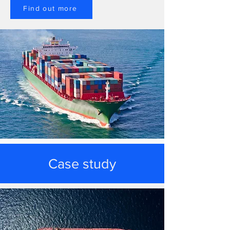
Find out more
Case study