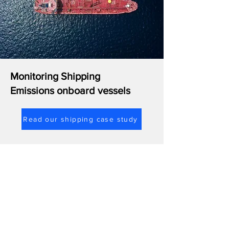
Monitoring Shipping
Emissions onboard vessels
Read our shipping case study