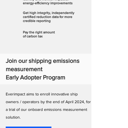
energy-efficiency improvements
Get high integrity, independently
certified reduction data for more
credible reporting
Pay the right amount
of carbon tax
Join our shipping emissions
measurement
Early Adopter Program
Everimpact aims to enroll innovative ship
owners / operators by the end of April 2024, for
a trial of our onboard emissions measurement
solution.