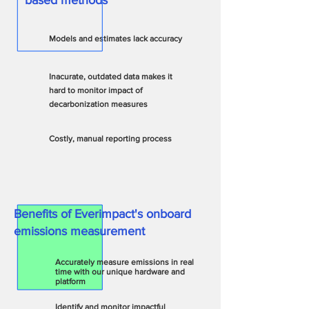
based methods
~
~
Models and estimates lack accuracy
Inacurate, outda
ted data makes it
hard to monitor impact of
decarbonization measures
Costly, manual reporting process
Benefits of Everimpact's onboard
emissions measurement​
Accurately measure emissions in real
time with our unique hardware and
platform
Identify and monitor impactful