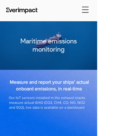
Maritime emissions
monitoring
Measure and report your ships’ actual
onboard emissions, in real-time
Our IoT sensors installed in the exhaust stacks
measure actual GHG (CO2, CH4, CO, NO, NO2
and SO2), live data is available on a dashboard.