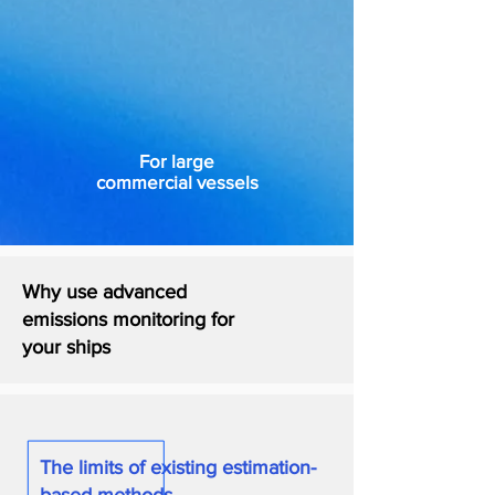
For large
commercial vessels
Why use advanced
emissions monitoring for
your ships
The limits of existing estimation-