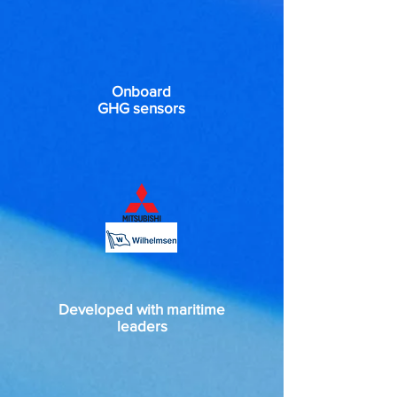
Onboard
GHG sensors
Developed with maritime
leaders