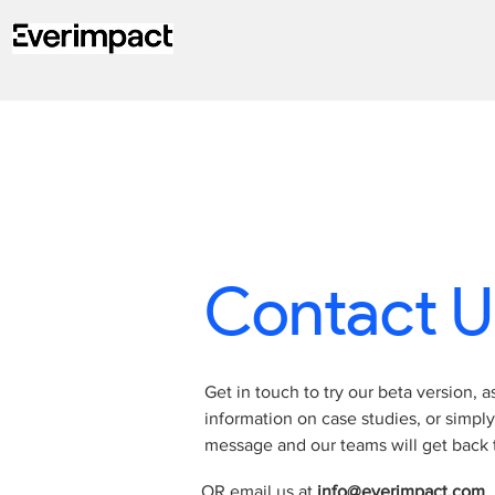
Contact U
Get in touch to try our beta version, a
information on case studies, or simpl
message and our teams will get back t
OR email us at
info@everimpact.com