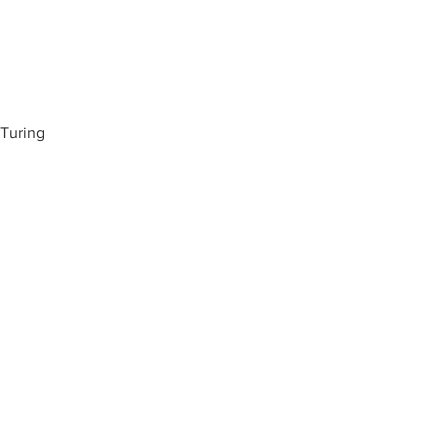
 Turing