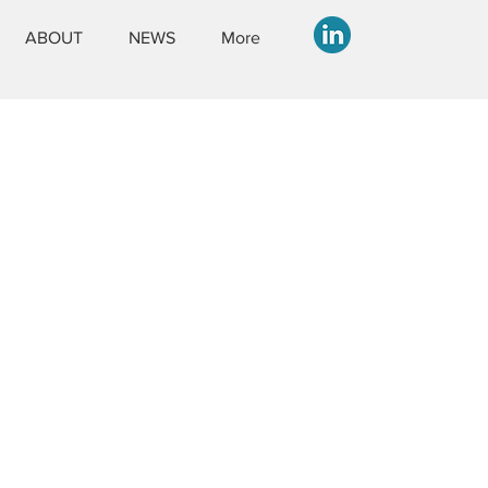
ABOUT
NEWS
More