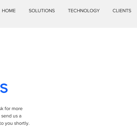
HOME
SOLUTIONS
TECHNOLOGY
CLIENTS
s
sk for more
y send us a
o you shortly.