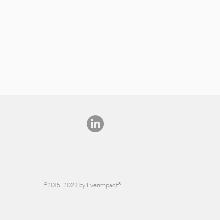
info@everimpact.com
©2015-2023 by Everimpact®