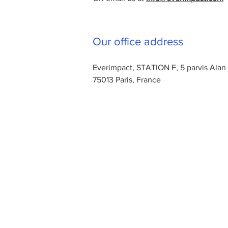
Our office address
Everimpact, STATION F, 5 parvis Alan
75013 Paris, France