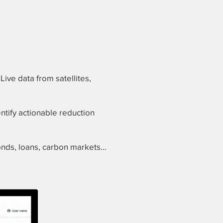
Live data from satellites,
ntify actionable reduction
nds, loans, carbon markets...