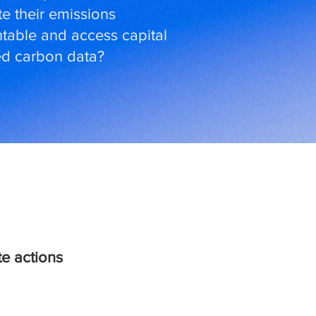
e their emissions
table and access capital
ted carbon data?
e actions