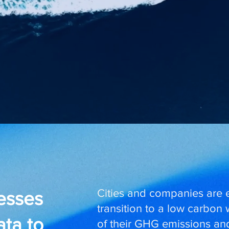
Cities and companies are 
nesses
transition to a low carbon
ata to
of their GHG emissions and