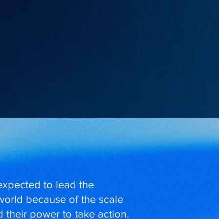
expected to lead the
 world because of the scale
 their power to take action.