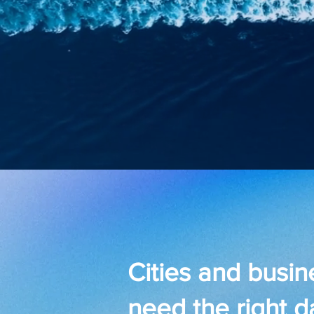
Cities and busi
need the right d