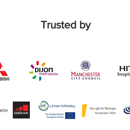
Trusted by