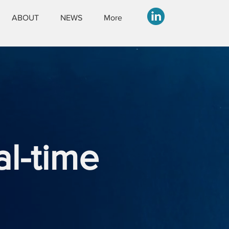
ABOUT
NEWS
More
al-time