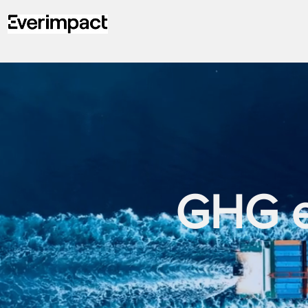
GHG em