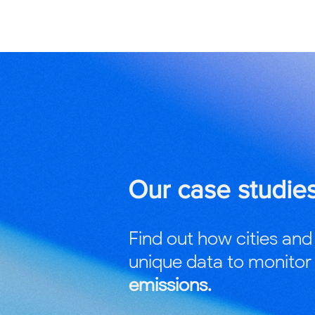
Our case studie
Find out how cities and
unique data to monito
emissions.