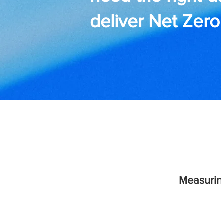
deliver Net Zero
Measurin