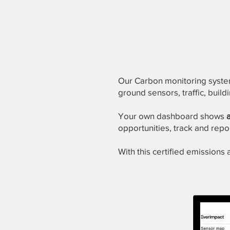
Our Carbon monitoring sys
ground sensors, traffic, buil
Your own dashboard shows
opportunities, track and repo
With this certified emissions