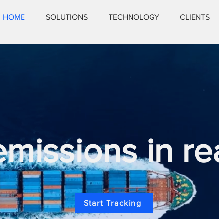
HOME
SOLUTIONS
TECHNOLOGY
CLIENTS
issions in re
Start Tracking