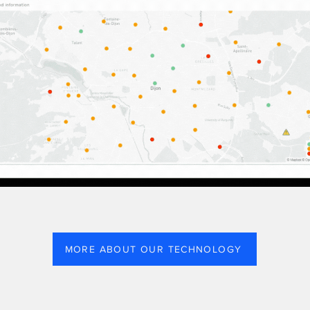
MORE ABOUT OUR TECHNOLOGY