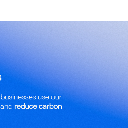
s
 businesses use our
r and
reduce carbon