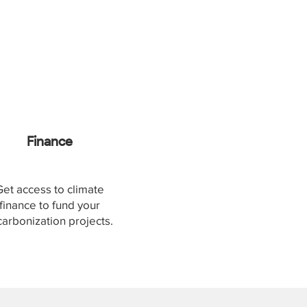
Finance
Get access to climate
finance to fund your
arbonization projects.