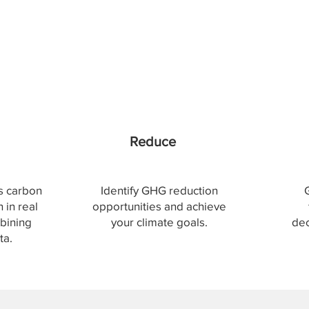
Reduce
's carbon
Identify GHG reduction
 in real
opportunities and achieve
bining
your climate goals.
dec
ta.