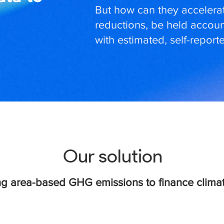
But how can they accelerat
reductions, be held accoun
with estimated, self-repor
Our solution
g area-based GHG emissions to finance climat