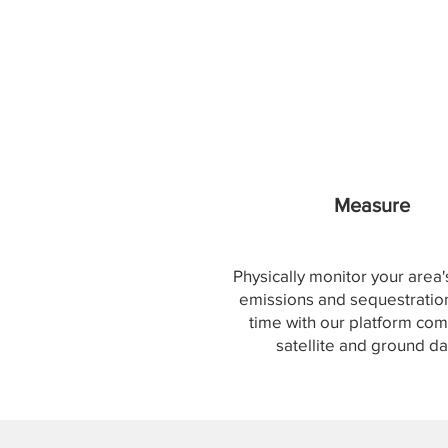
Measure
Physically monitor your area
emissions and sequestration
time with our platform com
satellite and ground da