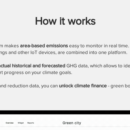
How it works
tem makes
area-based emissions
easy to monitor in real time. 
dings and other IoT devices, are combined into one platform.
actual historical and forecasted
GHG data, which allows to ide
rt progress on your climate goals.
 and reduction data, you can
unlock climate finance
- green bo