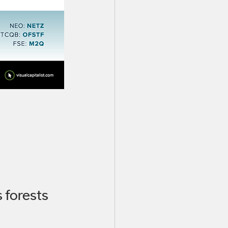
 forests 