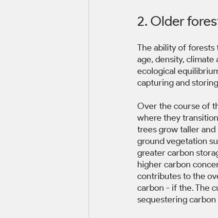
2. Older fores
The ability of forest
age, density, climate
ecological equilibriu
capturing and storing
Over the course of th
where they transitio
trees grow taller an
ground vegetation suc
greater carbon storag
higher carbon concen
contributes to the ov
carbon - if the. The 
sequestering carbon 