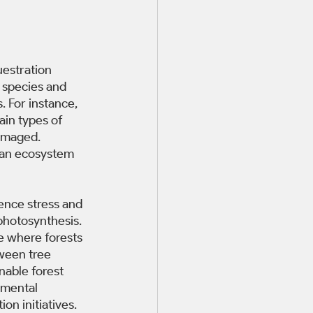
uestration 
 species and 
 For instance, 
in types of 
amaged. 
 an ecosystem 
ence stress and 
photosynthesis. 
e where forests 
ween tree 
nable forest 
nmental 
on initiatives. 