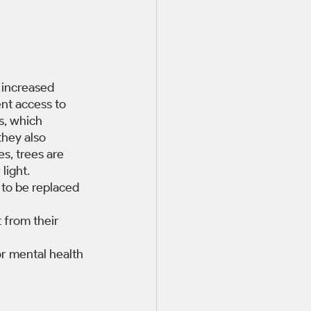
 increased 
nt access to 
s, which 
they also 
s, trees are 
light. 
to be replaced 
 from their 
or mental health 