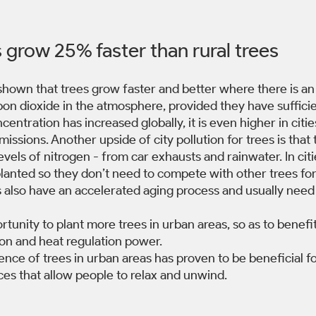
 grow 25% faster than rural trees 
shown that trees grow faster and better where there is an
on dioxide in the atmosphere, provided they have sufficie
ntration has increased globally, it is even higher in citie
ssions. Another upside of city pollution for trees is that 
vels of nitrogen - from car exhausts and rainwater. In citie
planted so they don’t need to compete with other trees for 
 also have an accelerated aging process and usually need 
rtunity to plant more trees in urban areas, so as to benefit
ion and heat regulation power.
sence of trees in urban areas has proven to be beneficial f
ces that allow people to relax and unwind. 