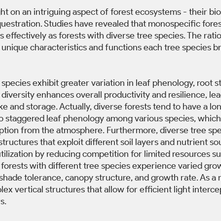
ht on an intriguing aspect of forest ecosystems - their biod
uestration. Studies have revealed that monospecific fores
 effectively as forests with diverse tree species. The rati
he unique characteristics and functions each tree species br
 species exhibit greater variation in leaf phenology, root s
 diversity enhances overall productivity and resilience, le
ke and storage. Actually, diverse forests tend to have a lo
o staggered leaf phenology among various species, which
ption from the atmosphere. Furthermore, diverse tree spe
structures that exploit different soil layers and nutrient so
tilization by reducing competition for limited resources s
y, forests with different tree species experience varied gro
 shade tolerance, canopy structure, and growth rate. As a r
x vertical structures that allow for efficient light interce
s. 