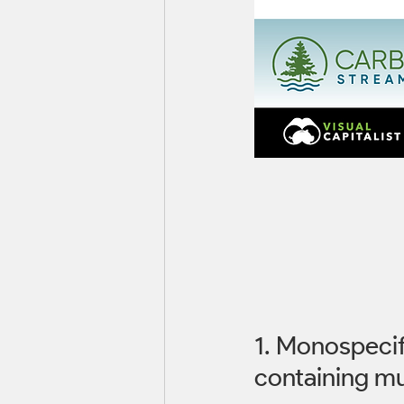
1. Monospecifi
containing mul