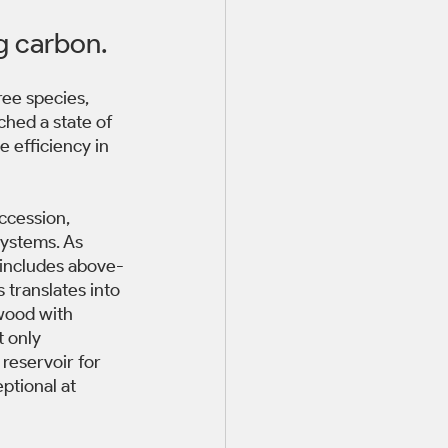
g carbon. 
ree species, 
ched a state of 
 efficiency in 
ccession, 
ystems. As 
 includes above-
translates into 
wood with 
 only 
reservoir for 
ptional at 