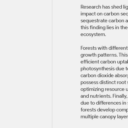
Research has shed lig
impact on carbon seq
sequestrate carbon as
this finding lies in t
ecosystem. 
Forests with different
growth patterns. This
efficient carbon upta
photosynthesis due t
carbon dioxide absor
possess distinct root 
optimizing resource u
and nutrients. Finall
due to differences in
forests develop comple
multiple canopy layer