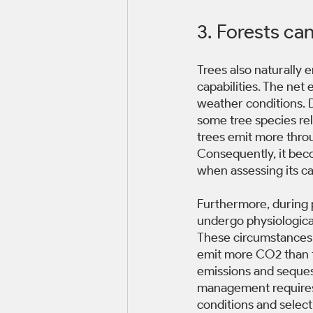
3. Forests ca
Trees also naturally 
capabilities. The net
weather conditions. D
some tree species rel
trees emit more thro
Consequently, it beco
when assessing its c
Furthermore, during 
undergo physiological
These circumstances 
emit more CO2 than t
emissions and sequestr
management requires 
conditions and selecti