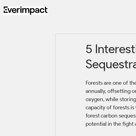
5 Interes
Sequestr
Forests are one of th
annually, offsetting o
oxygen, while storing
capacity of forests is
forest carbon seques
potential in the fight