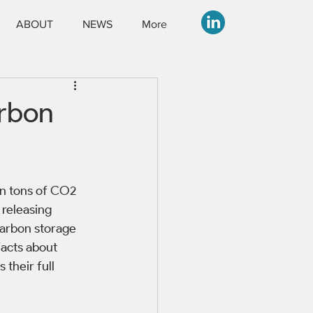
ABOUT
NEWS
More
arbon
on tons of CO2 
 releasing 
carbon storage 
facts about 
their full 