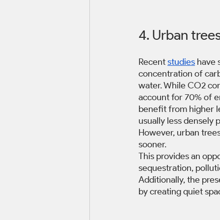
4. Urban trees
Recent 
studies
 have 
concentration of carb
water. While CO2 conce
account for 70% of emi
benefit from higher le
usually less densely 
However, urban trees
sooner.
This provides an oppo
sequestration, pollut
Additionally, the pre
by creating quiet spa