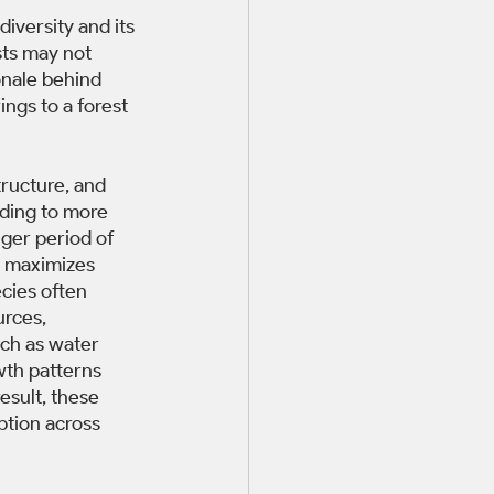
iversity and its 
ts may not 
onale behind 
ings to a forest 
tructure, and 
ading to more 
nger period of 
 maximizes 
cies often 
urces, 
uch as water 
wth patterns 
esult, these 
ption across 