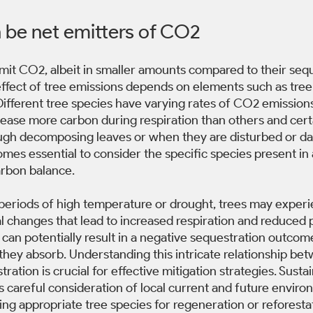
n be net emitters of CO2
emit CO2, albeit in smaller amounts compared to their seq
 effect of tree emissions depends on elements such as tree
ifferent tree species have varying rates of CO2 emissions.
ease more carbon during respiration than others and certa
ugh decomposing leaves or when they are disturbed or d
mes essential to consider the specific species present in
arbon balance. 
periods of high temperature or drought, trees may experi
 changes that lead to increased respiration and reduced 
can potentially result in a negative sequestration outcom
hey absorb. Understanding this intricate relationship bet
ation is crucial for effective mitigation strategies. Sustai
careful consideration of local current and future enviro
ng appropriate tree species for regeneration or reforestati