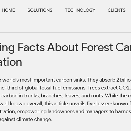
HOME
SOLUTIONS
TECHNOLOGY
CLIENTS
ting Facts About Forest C
ation
e world’s most important carbon sinks. They absorb 2 billi
ne-third of global fossil fuel emissions. Trees extract CO2,
 carbon in trunks, branches, leaves, and roots. While the 
 well known overall, this article unveils five lesser-known 
tration, empowering landowners and managers to harness 
 against climate change.