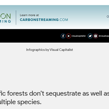
Infographics by Visual Capitalist
c forests don’t sequestrate as well as
tiple species. 