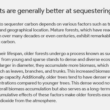
ts are generally better at sequesterin
s to sequester carbon depends on various factors such as t
 and geographical location. Mature forests, which have rea
m over many decades or even centuries, exhibit remarkable
 carbon. 
eir lifespan, older forests undergo a process known as su
n from young and sparse stands to dense and diverse ecos
d larger in diameter, they accumulate more biomass, which
h as leaves, branches, and trunks. This increased biomass 
e capacity. Additionally, older trees tend to have denser 
trations compared to younger trees. This dense wood not
erall biomass accumulation but also serves as a long-term 
cumulative effects of these factors make older forests exce
dioxide from the atmosphere. 