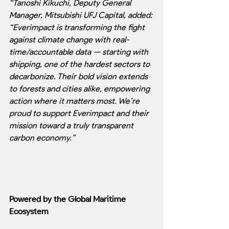
“Tanoshi Kikuchi, Deputy General 
Manager, Mitsubishi UFJ Capital, added: 
“Everimpact is transforming the fight 
against climate change with real-
time/accountable data — starting with 
shipping, one of the hardest sectors to 
decarbonize. Their bold vision extends 
to forests and cities alike, empowering 
action where it matters most. We’re 
proud to support Everimpact and their 
mission toward a truly transparent 
carbon economy.”
Powered by the Global Maritime 
Ecosystem