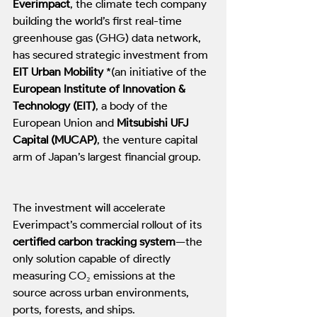
Everimpact
, the climate tech company 
building the world’s first real-time 
greenhouse gas (GHG) data network, 
has secured strategic investment from 
EIT Urban Mobility
 *(an initiative of the 
European Institute of Innovation & 
Technology (EIT)
, a body of the 
European Union and 
Mitsubishi UFJ 
Capital (MUCAP)
, the venture capital 
arm of Japan’s largest financial group.
The investment will accelerate 
Everimpact’s commercial rollout of its 
certified carbon tracking system
—the 
only solution capable of directly 
measuring CO₂ emissions at the 
source across urban environments, 
ports, forests, and ships.