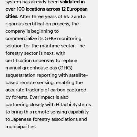
system has already been 
validated in 
over 100 locations across 12 European 
cities
. After three years of R&D and a 
rigorous certification process, the 
company is beginning to 
commercialize its GHG monitoring 
solution for the maritime sector. The 
forestry sector is next, with 
certification underway to replace 
manual greenhouse gas (GHG) 
sequestration reporting with satellite-
based remote sensing, enabling the 
accurate tracking of carbon captured 
by forests. Everimpact is also 
partnering closely with Hitachi Systems 
to bring this remote sensing capability 
to Japanese forestry associations and 
municipalities.