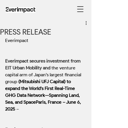
PRESS RELEASE
Everimpact
Everimpact secures investment from 
EIT Urban Mobility and
the venture 
capital arm of Japan’s largest financial 
group
 (Mitsubishi UFJ Capital) to 
expand the World’s First Real-Time 
GHG Data Network—Spanning Land, 
Sea, and SpaceParis, France – June 6, 
2025
 –