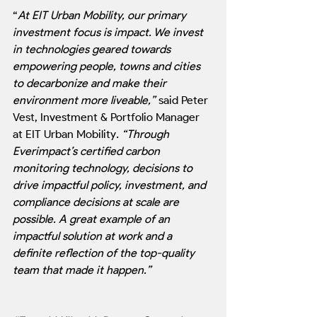
“
At EIT Urban Mobility, our primary 
investment focus is impact. We invest 
in technologies geared towards 
empowering people, towns and cities 
to decarbonize and make their 
environment more liveable,”
 said Peter 
Vest, Investment & Portfolio Manager 
at EIT Urban Mobility
. “Through 
Everimpact’s certified carbon 
monitoring technology, decisions to 
drive impactful policy, investment, and 
compliance decisions at scale are 
possible. A great example of an 
impactful solution at work and a 
definite reflection of the top-quality 
team that made it happen.”