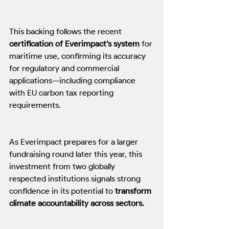
This backing follows the recent 
certification of Everimpact’s system
 for 
maritime use, confirming its accuracy 
for regulatory and commercial 
applications—including compliance 
with EU carbon tax reporting 
requirements. 
As Everimpact prepares for a larger 
fundraising round later this year, this 
investment from two globally 
respected institutions signals strong 
confidence in its potential to 
transform 
climate accountability across sectors.