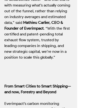
with measuring what’s actually coming 
out of the funnel, rather than relying 
on industry averages and estimated 
data,” said 
Mathieu Carlier, CEO & 
Founder of Everimpact
. “With the first 
certified and patent-pending total 
exhaust flow system, trusted by 
leading companies in shipping, and 
new strategic capital, we’re now in a 
position to scale this globally.”
From Smart Cities to Smart Shipping—
and now, Forestry and Beyond
Everimpact’s carbon monitoring 