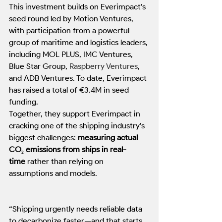
This investment builds on Everimpact’s 
seed round led by Motion Ventures, 
with participation from a powerful 
group of maritime and logistics leaders, 
including MOL PLUS, IMC Ventures, 
Blue Star Group, 
Raspberry Ventures
, 
and ADB Ventures. To date, Everimpact 
has raised a total of €3.4M in seed 
funding.
Together, they support Everimpact in 
cracking one of the shipping industry’s 
biggest challenges: 
measuring actual 
CO₂ emissions from ships in real-
time
 rather than relying on 
assumptions and models.
“Shipping urgently needs reliable data 
to decarbonize faster—and that starts 