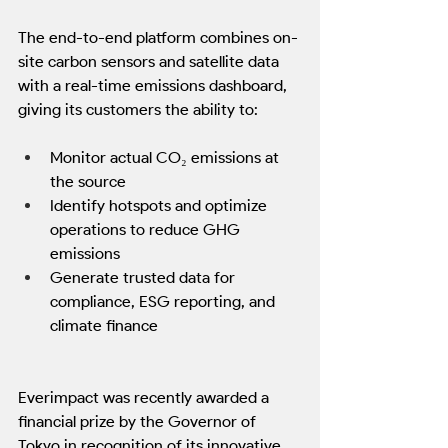
The end-to-end platform combines on-
site carbon sensors and satellite data 
with a real-time emissions dashboard, 
giving its customers the ability to:
Monitor actual CO₂ emissions at 
the source
Identify hotspots and optimize 
operations to reduce GHG 
emissions
Generate trusted data for 
compliance, ESG reporting, and 
climate finance
Everimpact was recently awarded a 
financial prize by the Governor of 
Tokyo in recognition of its innovative 