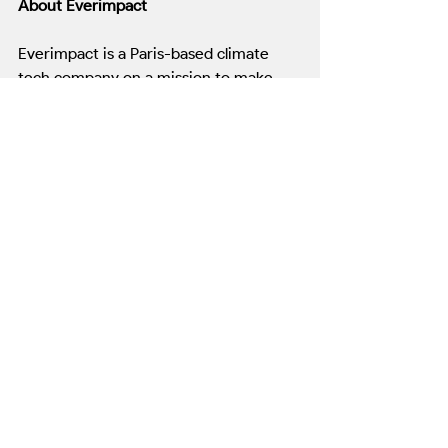
About Everimpact
Everimpact is a Paris-based climate 
tech company on a mission to make 
carbon emissions 
measurable, 
verifiable, and financeable
. Its certified 
carbon monitoring system is the only 
solution capable of measuring real CO₂ 
emissions at the source—across cities, 
ports, forests, and ships. Everimpact 
partners with public and private leaders 
to accelerate decarbonization in the 
world’s most emissions-intensive 
sectors.