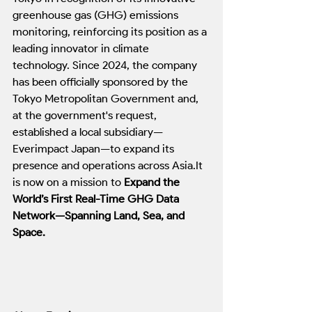
greenhouse gas (GHG) emissions 
monitoring, reinforcing its position as a 
leading innovator in climate 
technology. Since 2024, the company 
has been officially sponsored by the 
Tokyo Metropolitan Government and, 
at the government's request, 
established a local subsidiary—
Everimpact Japan—to expand its 
presence and operations across 
Asia.It
is now on a mission to 
Expand the 
World’s First Real-Time GHG Data 
Network—Spanning Land, Sea, and 
Space.