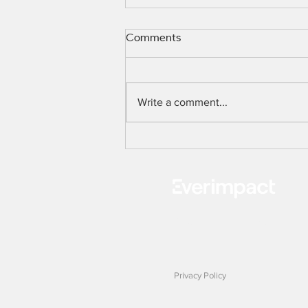
Comments
PRESS RELEASE
Write a comment...
About
Solution
Privacy Policy