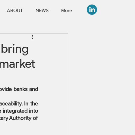
ABOUT
NEWS
More
 bring
 market
ovide banks and 
ability. In the 
 integrated into 
ry Authority of 