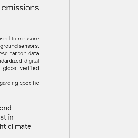
missions 
used to measure 
 ground sensors, 
ese carbon data 
rdized digital 
global verified 
arding specific 
-end 
st in 
ht climate 