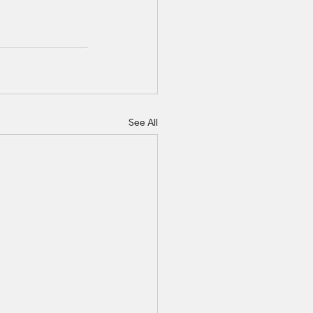
See All