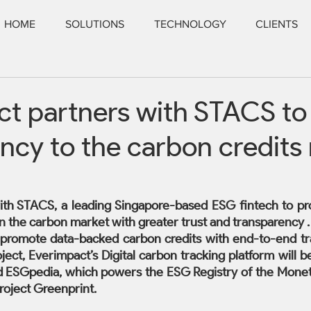
HOME
SOLUTIONS
TECHNOLOGY
CLIENTS
t partners with STACS to
ncy to the carbon credits
ith STACS, a leading Singapore-based ESG fintech to pr
n the carbon market with greater trust and transparency .
 promote data-backed carbon credits with end-to-end trace
oject, Everimpact’s Digital carbon tracking platform will be
 ESGpedia, which powers the ESG Registry of the Moneta
roject Greenprint.