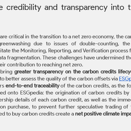
 credibility and transparency into 
are critical in the transition to a net zero economy, the c
reenwashing due to issues of double-counting, the l
litate the Monitoring, Reporting, and Verification process f
data fragmentation. These challenges have undermined the 
eir contribution to reaching net zero.
 bring 
greater transparency on the carbon credits lifecy
o better assess the quality of the carbon offsets via 
ESGp
rs 
end-to-end traceability
 of the carbon credits, as the fol
d onto ESGpedia: the origination of carbon credits by 
rship details of each carbon credit, as well as the immed
on purchase, to prevent further speculative trading of th
d to buy carbon credits create a 
net positive climate imp