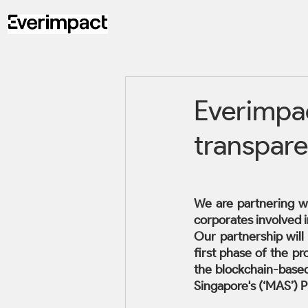
Everimpac
transpare
We are partnering w
corporates involved i
Our partnership will
first phase of the pr
the blockchain-based
Singapore's (‘MAS’) P