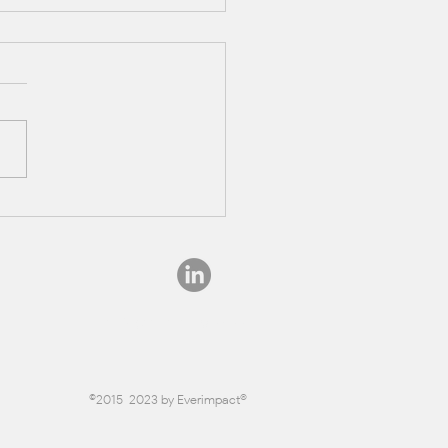
eresting Facts About
st Carbon Sequestration
info@everimpact.com
©2015-2023 by Everimpact®