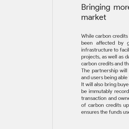
Bringing more
market
While carbon credits 
been affected by g
infrastructure to faci
projects, as well as 
carbon credits and th
The partnership will
and users being able t
It will also bring buye
be immutably recorde
transaction and owne
of carbon credits up
ensures the funds use