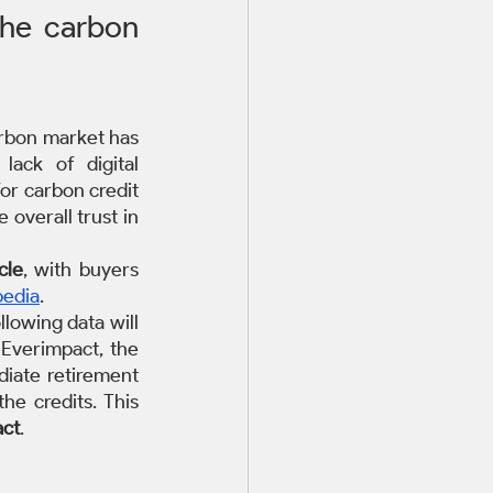
the carbon 
arbon market has 
ack of digital 
or carbon credit 
overall trust in 
cle
, with buyers 
edia
. 
lowing data will  
Everimpact, the 
iate retirement 
e credits. This 
act
.