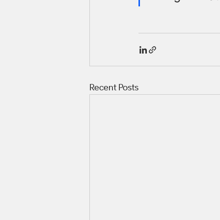
Recent Posts