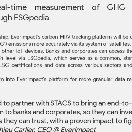
real-time measurement of GHG e
ough ESGpedia
hip, Everimpact’s carbon MRV tracking platform will be 
) emissions more accurately via its system of satellites,
and other IoT devices. Banks and corporates can access th
h-level via ESGpedia, which serves as a common, standa
c ESG certifications and data across various sectors and 
 into Everimpact’s platform for more granular data reg
d to partner with STACS to bring an end-to
rm to banks and corporates, so they can 
i
nve
 they can trust, with a proven impact to fig
hieu Carlier, CEO @ Everimpact