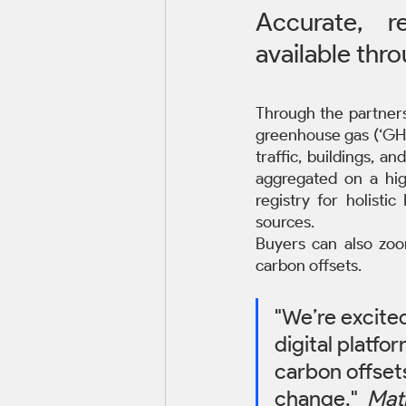
Accurate, 
available thr
Through the partners
greenhouse gas (‘GHG’
traffic, buildings, 
aggregated on a hig
registry for holisti
sources. 
Buyers can also zoom
carbon offsets.
"We’re excite
digital platfo
carbon offsets
change."  
Mat