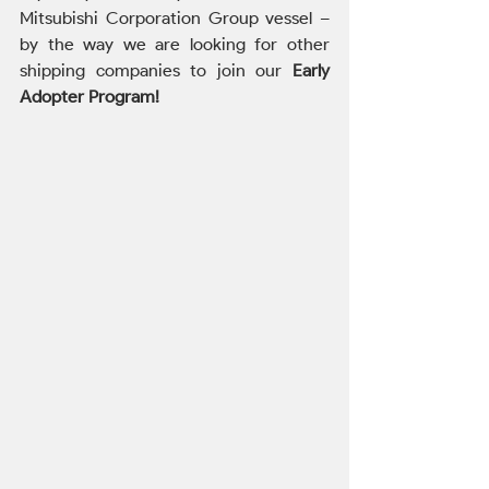
Mitsubishi Corporation Group vessel – 
by the way we are looking for other 
shipping companies to join our 
Early 
Adopter Program!