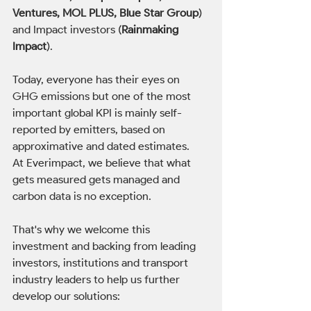
Ventures, MOL PLUS, Blue Star Group
) 
and Impact investors (
Rainmaking 
Impact
).
Today, everyone has their eyes on 
GHG emissions but one of the most 
important global KPI is mainly self-
reported by emitters, based on 
approximative and dated estimates.
At Everimpact, we believe that what 
gets measured gets managed and 
carbon data is no exception. 
That's why we welcome this 
investment and backing from leading 
investors, institutions and transport 
industry leaders to help us further 
develop our solutions: