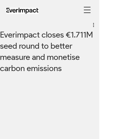
Everimpact closes €1.711M
seed round to better
measure and monetise
carbon emissions