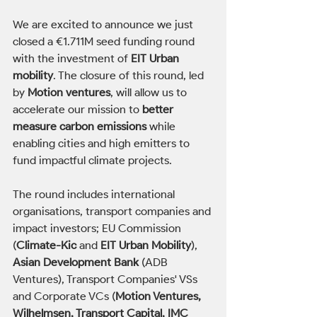
We are excited to announce we just 
closed a €1.711M seed funding round 
with the investment of 
EIT Urban 
mobility
. The closure of this round, led 
by 
Motion ventures
, will allow us to 
accelerate our mission to 
better 
measure carbon emissions
 while 
enabling cities and high emitters to 
fund impactful climate projects.       
The round includes international 
organisations, transport companies and 
impact investors; EU Commission 
(
Climate-Kic
 and 
EIT Urban Mobility
),
Asian Development Bank 
(ADB 
Ventures), Transport Companies' VSs 
and Corporate VCs (
Motion Ventures, 
Wilhelmsen, Transport Capital, IMC 