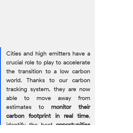
Cities and high emitters have a 
crucial role to play to accelerate 
the transition to a low carbon 
world. Thanks to our carbon 
tracking system, they are now 
able to move away from 
estimates to 
monitor their 
carbon footprint in real time
, 
identify the best 
opportunities 