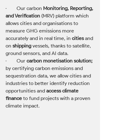
·        Our carbon 
Monitoring, Reporting, 
and Verification
 (MRV) platform which 
allows cities and organisations to 
measure GHG emissions more 
accurately and in real time, in 
cities
 and 
on 
shipping
 vessels, thanks to satellite, 
ground sensors, and AI data. 
·        Our 
carbon monetisation solution;
by certifying carbon emissions and 
sequestration data, we allow cities and 
industries to better identify reduction 
opportunities and 
access climate 
finance
 to fund projects with a proven 
climate impact.