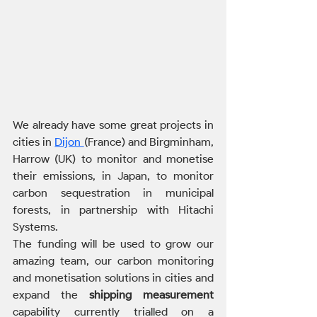
We already have some great projects in 
cities in 
Dijon 
(France) and Birgminham, 
Harrow (UK) to monitor and monetise 
their emissions, in Japan, to monitor 
carbon sequestration in municipal 
forests, in partnership with Hitachi 
Systems. 
The funding will be used to grow our 
amazing team, our carbon monitoring 
and monetisation solutions in cities and 
expand the 
shipping measurement
capability currently trialled on a 