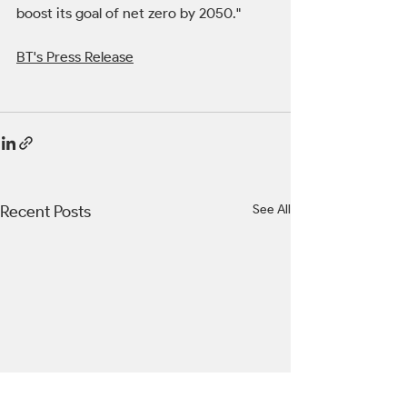
boost its goal of net zero by 2050."
BT's Press Release
Recent Posts
See All