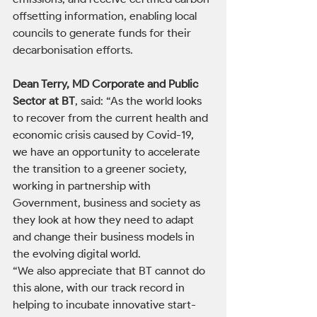
offsetting information, enabling local 
councils to generate funds for their 
decarbonisation efforts.
Dean Terry, MD Corporate and Public 
Sector at BT
, said: “As the world looks 
to recover from the current health and 
economic crisis caused by Covid-19, 
we have an opportunity to accelerate 
the transition to a greener society, 
working in partnership with 
Government, business and society as 
they look at how they need to adapt 
and change their business models in 
the evolving digital world.
“We also appreciate that BT cannot do 
this alone, with our track record in 
helping to incubate innovative start-