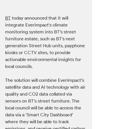
BT
 today announced that it will 
integrate Everimpact's climate 
monitoring system into BT’s street 
furniture estate, such as BT’s next 
generation Street Hub units, payphone 
kiosks or CCTV sites, to provide 
actionable environmental insights for 
local councils. 
The solution will combine Everimpact’s 
satellite data and AI technology with air 
quality and CO2 data collated via 
sensors on BT’s street furniture. The 
local council will be able to access the 
data via a ‘Smart City Dashboard’ 
where they will be able to track 
emissions, and receive certified carbon 