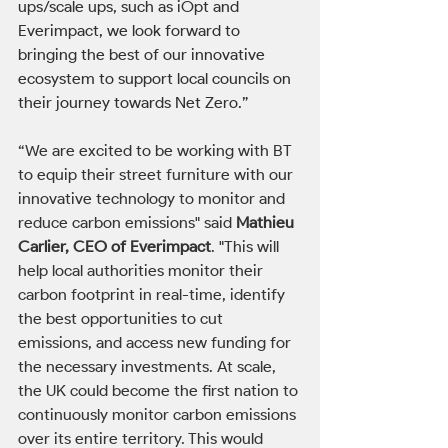
ups/scale ups, such as iOpt and 
Everimpact, we look forward to 
bringing the best of our innovative 
ecosystem to support local councils on 
their journey towards Net Zero.”
“We are excited to be working with BT 
to equip their street furniture with our 
innovative technology to monitor and 
reduce carbon emissions" said 
Mathieu 
Carlier, CEO of Everimpact
. "This will 
help local authorities monitor their 
carbon footprint in real-time, identify 
the best opportunities to cut 
emissions, and access new funding for 
the necessary investments. At scale, 
the UK could become the first nation to 
continuously monitor carbon emissions 
over its entire territory. This would 