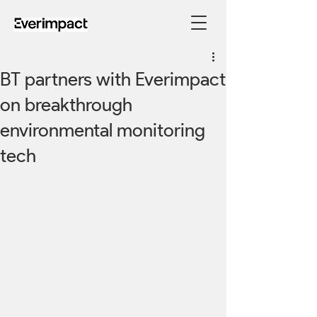
BT partners with Everimpact
on breakthrough
environmental monitoring
tech