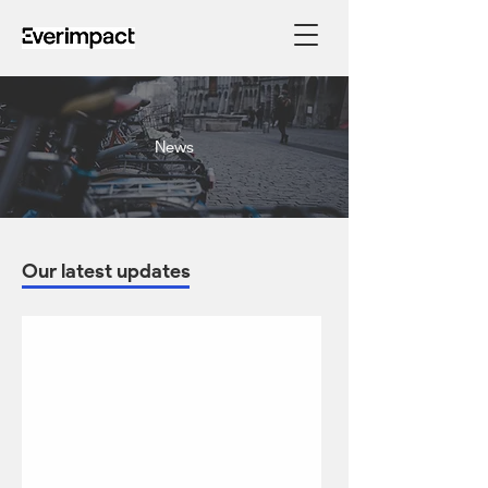
News
Our latest updates