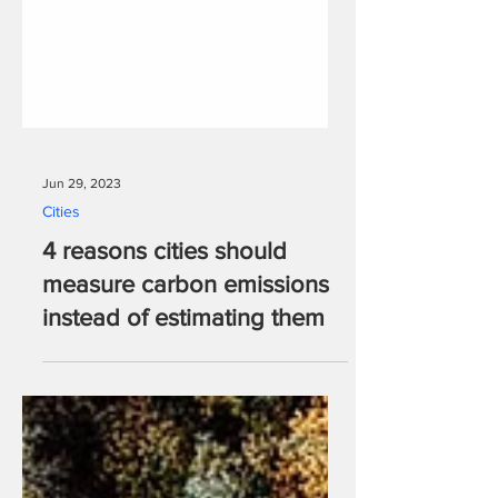
Jun 29, 2023
Cities
4 reasons cities should
measure carbon emissions
instead of estimating them