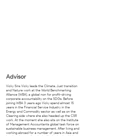
Advisor
Vicky Sins Vicky leads the Climate, Just transition
and Nature work at the World Benchmarking
Alliance (WBA), a global non for profit-driving
corporate accountability on the SDGs. Before
joining WBA 3 years ago Vicky spend almost 15
years in the Financial Service Industry in the
Energy and Commodity sector as well as on the
Clearing side where she also headed up the CSR
work. At the moment she also sits on the Institute
of Management Accountants global task force on
sustainable business management. After living and
working abroad for a number of years in Asia and