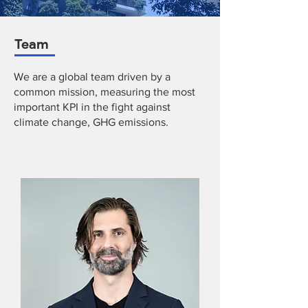
Team
We are a global team driven by a
common mission, measuring the most
important KPI in the fight against
climate change, GHG emissions.