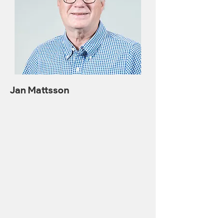
Jan Mattsson