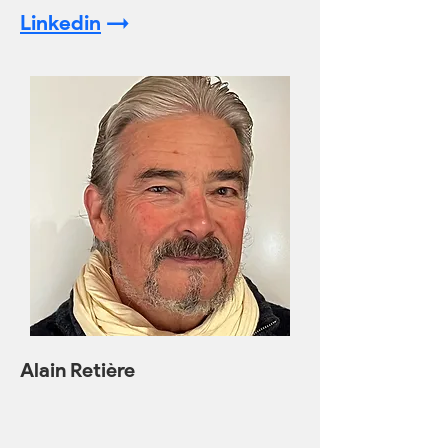
Linkedin
->
Alain Retière