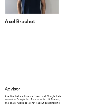
Axel Brachet
Advisor
Axel Brachet is a Finance Director at Google. He's
worked at Google for 15 years, in the US, France,
and Spain. Axel is passionate about Sustainability: