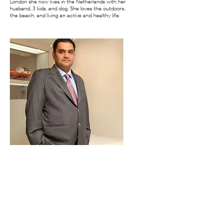
London she now lives in the Netherlands with her
husband, 3 kids, and dog. She loves the outdoors,
the beach, and living an active and healthy life.
Nakul Malhotra