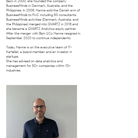
Back in 2000, she founded the company
BusinessMinds in Denmark, Australia, and the
Philippines. In 2008, Hanne sold the Danish arm of
BusinessMinds to PwC including 50 consultants.
BusinessMinds activities (Denmark, Australia, and
the Philippines) merged into QVARTZ in 2018 and
she became a QVARTZ Analytics equity partner.
After the merger with Bain &Co Hanne resigned in
September 2020 to continue independently.
Today, Hanne is on the executive team of IT-
Kartellet, a board member, and an investor in
startups.
She has advised on data analytics and
management for 50+ companies within 10+
industries.