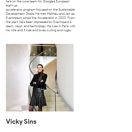
he's on the core team for Google’s European
start-up
accelerator program focused on the Sustainable
Development Goals. He met Mathieu and Jan as
Everimpact joined the Accelerator in 2020. From
the start, he's been impressed by Everimpact's
team, vision, and technology. He lives in Paris with
his wife and 3 kids and loves cycling and rugby.
Vicky Sins