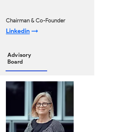
Chairman & Co-Founder
Linkedin
->
Advisory
Board