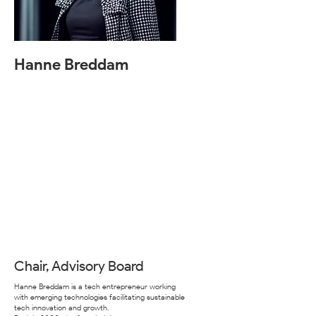
Hanne Breddam
Chair, Advisory Board
Hanne Breddam is a tech entrepreneur working
with emerging technologies facilitating sustainable
tech innovation and growth.