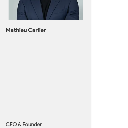
Mathieu Carlier
CEO & Founder