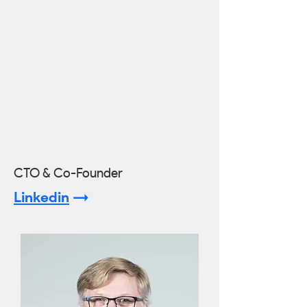
CTO & Co-Founder
Linkedin
->