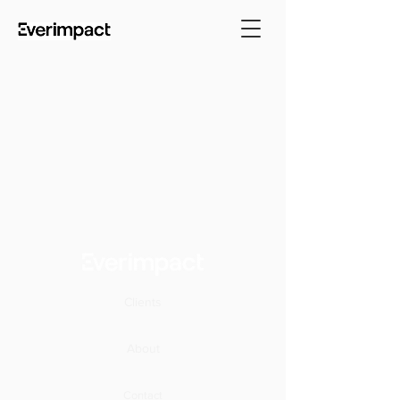
Clients
About
Contact