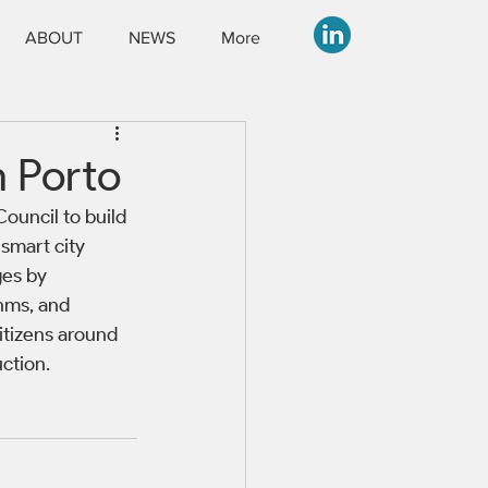
ABOUT
NEWS
More
n Porto
ouncil to build 
smart city 
es by 
hms, and 
itizens around 
ction.