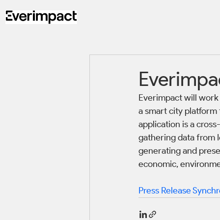
Everimpac
Everimpact will work 
a smart city platform
application is a cro
gathering data from I
generating and presen
economic, environmen
Press Release Synchr