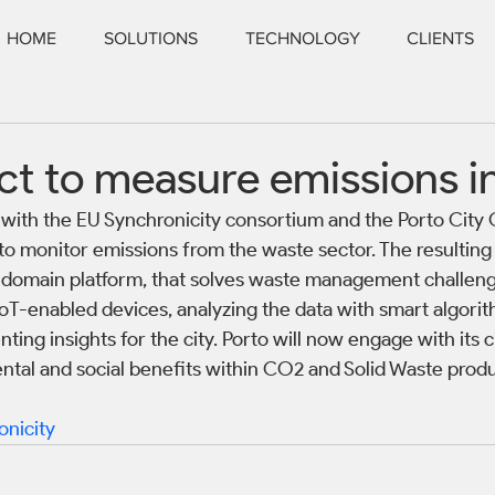
HOME
SOLUTIONS
TECHNOLOGY
CLIENTS
t to measure emissions i
with the EU Synchronicity consortium and the Porto City C
 to monitor emissions from the waste sector. The resulting 
ss-domain platform, that solves waste management challeng
oT-enabled devices, analyzing the data with smart algorit
ting insights for the city. Porto will now engage with its c
tal and social benefits within CO2 and Solid Waste produ
onicity