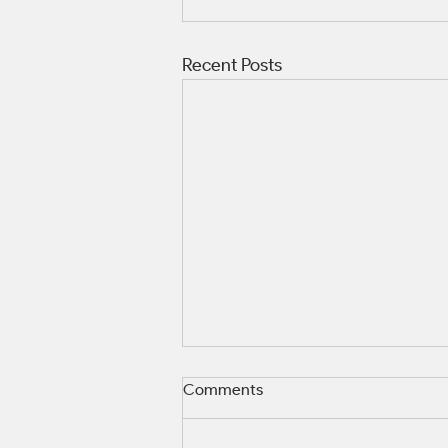
Recent Posts
Comments