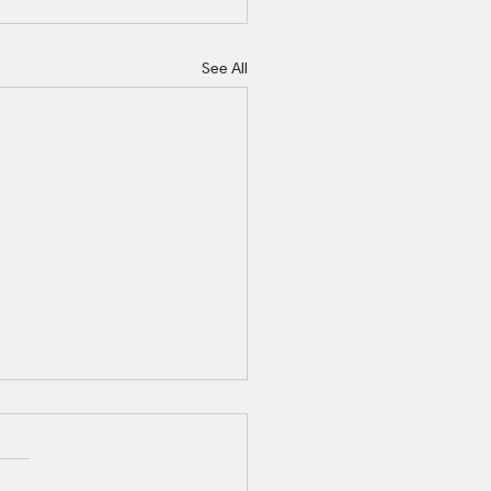
See All