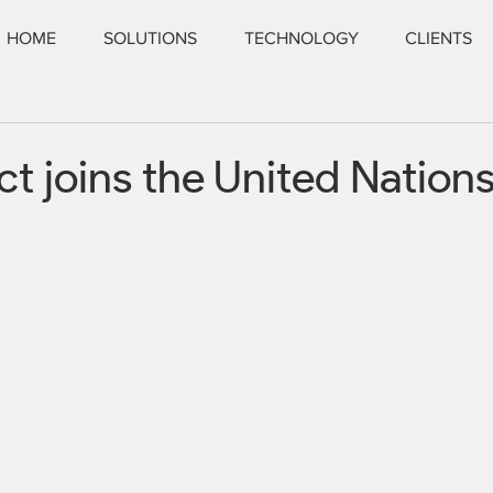
HOME
SOLUTIONS
TECHNOLOGY
CLIENTS
t joins the United Nation