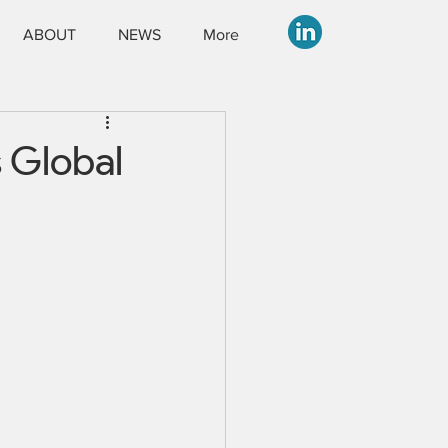
ABOUT
NEWS
More
s Global