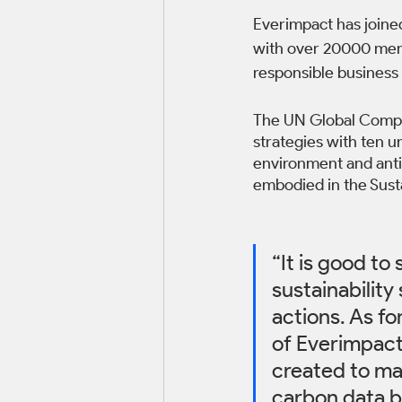
Everimpact has joine
with over 20000 mem
responsible business 
The UN Global Compac
strategies with ten un
environment and anti-
embodied in the Sus
“It is good t
sustainability
actions. As fo
of Everimpact,
created to ma
carbon data b