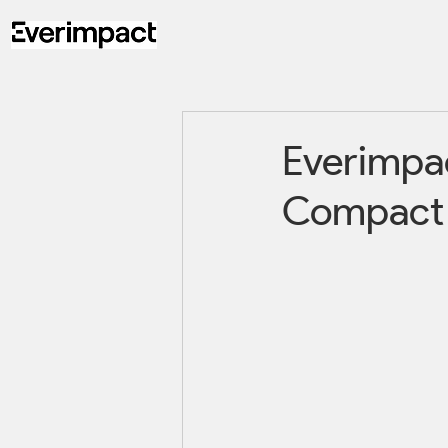
Everimpac
Compact