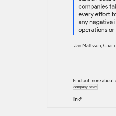
companies tak
every effort t
any negative 
operations or 
 Jan Mattsson, Chai
Find out more about 
company news