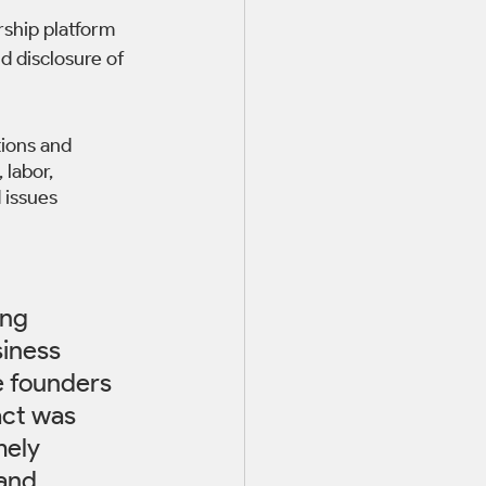
rship platform 
 disclosure of 
ions and 
 labor, 
 issues 
ng 
iness 
e founders 
act was 
mely 
and 