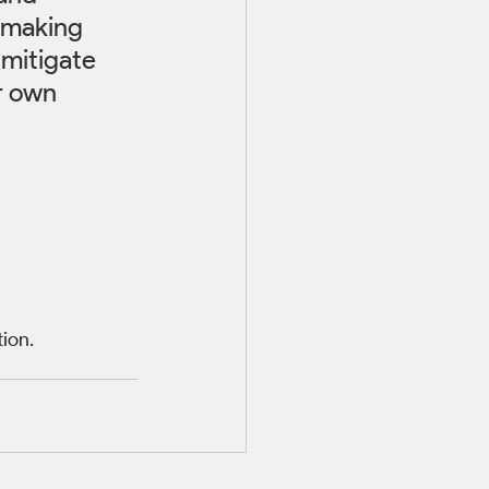
 making 
 mitigate 
r own 
tion.