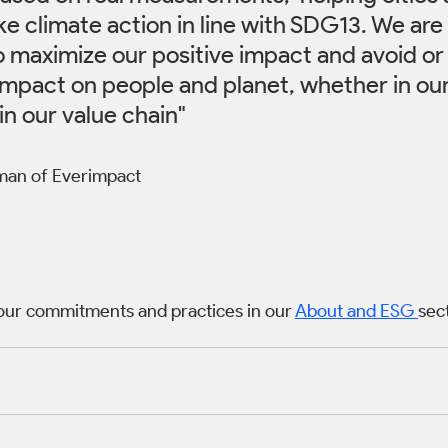
e climate action in line with SDG13. We are
o maximize our positive impact and avoid or
impact on people and planet, whether in ou
in our value chain" 
rman of Everimpact
our commitments and practices in our 
About and ESG 
sec