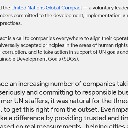
d the 
United Nations Global Compact
 — a voluntary leade
bers committed to the development, implementation, and
practices.
t is a call to companies everywhere to align their operat
iversally accepted principles in the areas of human rights,
corruption, and to take action in support of UN goals and
tainable Development Goals (SDGs).
o see an increasing number of companies taki
 seriously and committing to responsible bus
rmer UN staffers, it was natural for the thre
 to get this right from the outset. Everimp
ke a difference by providing trusted and ti
ased on real measurements,  helping cities 