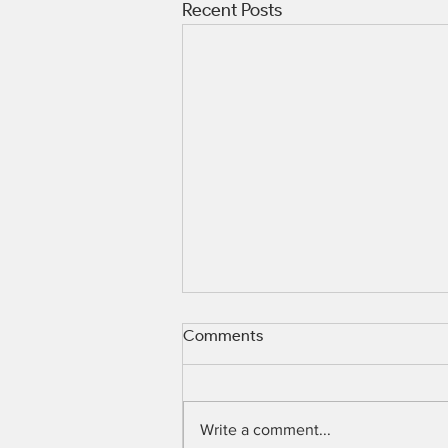
Recent Posts
Comments
Write a comment...