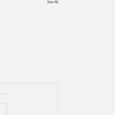
See All