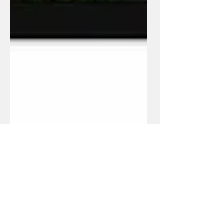
Jun 29, 2023