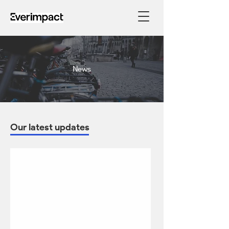
News
Our latest updates